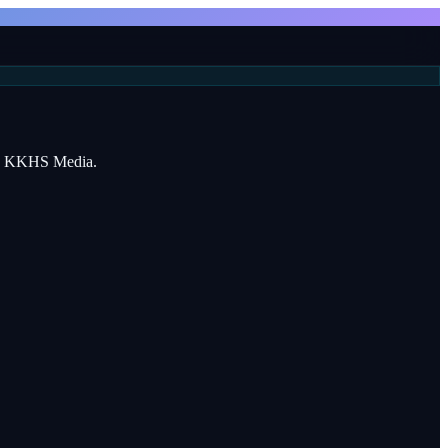
 by KKHS Media.