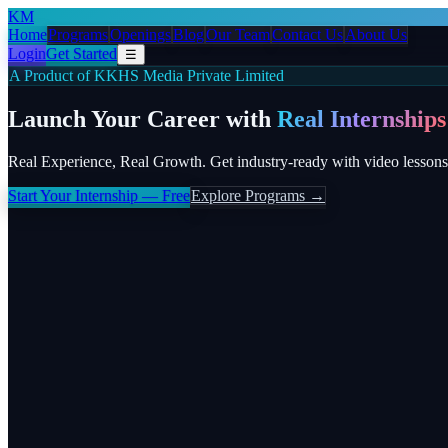
KM
Home
Programs
Openings
Blog
Our Team
Contact Us
About Us
Login
Get Started
☰
A Product of KKHS Media Private Limited
Launch Your Career with
Real Internships
Real Experience, Real Growth. Get industry-ready with video lessons
Start Your Internship — Free
Explore Programs →