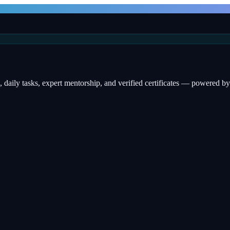
, daily tasks, expert mentorship, and verified certificates — powered