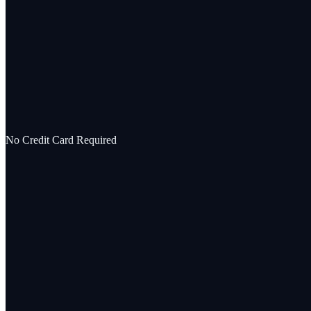
No Credit Card Required