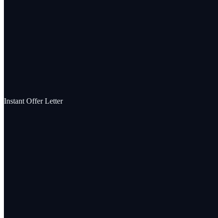
Instant Offer Letter